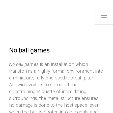
No ball games
No ball games
is an installation which
transforms a highly formal environment into
a miniature, fully enclosed football pitch.
Allowing visitors to shrug off the
constraining etiquette of intimidating
surroundings, the metal structure ensures
no damage is done to the host space, even
when the ball is booted into the goals and