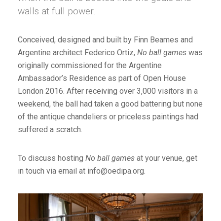
walls at full power.
Conceived, designed and built by Finn Beames and
Argentine architect Federico Ortiz,
No ball games
was
originally commissioned for the Argentine
Ambassador’s Residence as part of Open House
London 2016. After receiving over 3,000 visitors in a
weekend, the ball had taken a good battering but none
of the antique chandeliers or priceless paintings had
suffered a scratch.
To discuss hosting
No ball games
at your venue, get
in touch via email at info@oedipa.org.